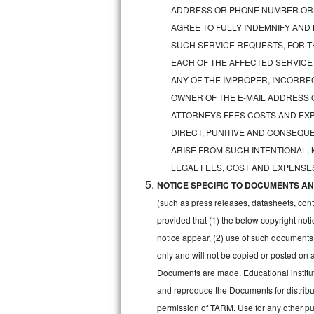
GE Triton Repair
ADDRESS OR PHONE NUMBER OR 
AGREE TO FULLY INDEMNIFY AND
Bosch Ascenta Repair
SUCH SERVICE REQUESTS, FOR TH
EACH OF THE AFFECTED SERVICE
Bosch Nexxt Repair
ANY OF THE IMPROPER, INCORRE
OWNER OF THE E-MAIL ADDRESS 
Bosch Exxcel Repair
ATTORNEYS FEES COSTS AND EXPE
GE Profile Advantium Repair
DIRECT, PUNITIVE AND CONSEQUE
ARISE FROM SUCH INTENTIONAL,
Maytag Atlantis Repair
LEGAL FEES, COST AND EXPENSES
NOTICE SPECIFIC TO DOCUMENTS AND
Sub-Zero Pro 48 Repair
(such as press releases, datasheets, cont
Sub-Zero BI-30U Repair
provided that (1) the below copyright noti
notice appear, (2) use of such documents
Sub-Zero BI-30UG Repair
only and will not be copied or posted on
Documents are made. Educational institut
Sub-Zero BI-36F Repair
and reproduce the Documents for distribut
permission of TARM. Use for any other pur
Sub-Zero BI-36R Repair