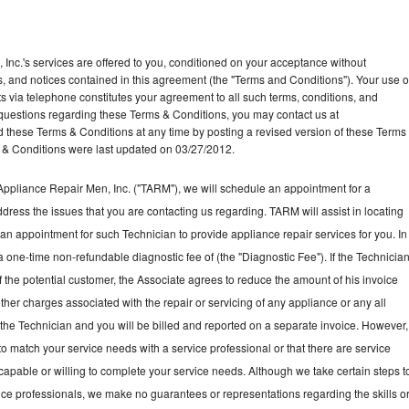
Inc.'s services are offered to you, conditioned on your acceptance without
ns, and notices contained in this agreement (the "Terms and Conditions"). Your use o
ts via telephone constitutes your agreement to all such terms, conditions, and
ny questions regarding these Terms & Conditions, you may contact us at
ese Terms & Conditions at any time by posting a revised version of these Terms
 & Conditions were last updated on 03/27/2012.
ppliance Repair Men, Inc. ("TARM"), we will schedule an appointment for a
ddress the issues that you are contacting us regarding. TARM will assist in locating
an appointment for such Technician to provide appliance repair services for you. In
a one-time non-refundable diagnostic fee of (the "Diagnostic Fee"). If the Technicia
f the potential customer, the Associate agrees to reduce the amount of his invoice
ther charges associated with the repair or servicing of any appliance or any all
the Technician and you will be billed and reported on a separate invoice. However,
to match your service needs with a service professional or that there are service
 capable or willing to complete your service needs. Although we take certain steps t
vice professionals, we make no guarantees or representations regarding the skills o