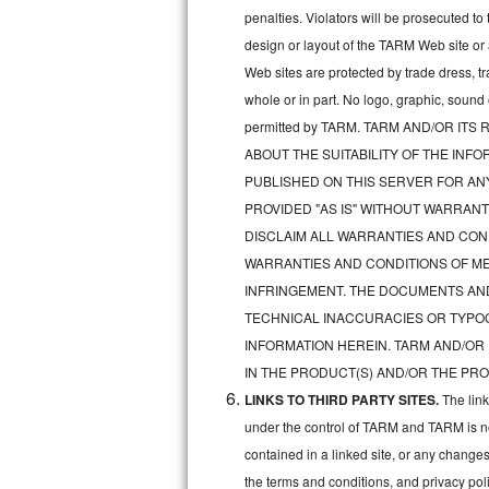
penalties. Violators will be prosecuted 
Sub-Zero BI-36RG Repair
design or layout of the TARM Web site or
Web sites are protected by trade dress, t
GE Arctica Repair
whole or in part. No logo, graphic, soun
permitted by TARM. TARM AND/OR I
Vent A Hood Repair
ABOUT THE SUITABILITY OF THE IN
Liebherr Repair
PUBLISHED ON THIS SERVER FOR A
PROVIDED "AS IS" WITHOUT WARRANT
Broan Repair
DISCLAIM ALL WARRANTIES AND COND
WARRANTIES AND CONDITIONS OF MER
Fisher & Paykel Repair
INFRINGEMENT. THE DOCUMENTS AN
TECHNICAL INACCURACIES OR TYPO
Traulsen Repair
INFORMATION HEREIN. TARM AND/OR
Siemens Repair
IN THE PRODUCT(S) AND/OR THE PRO
LINKS TO THIRD PARTY SITES.
The lin
DCS Repair
under the control of TARM and TARM is not 
contained in a linked site, or any changes
Crosley Repair
the terms and conditions, and privacy pol