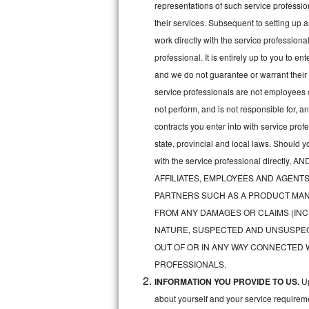
representations of such service professiona
Bertazzoni Repair
their services. Subsequent to setting up 
work directly with the service professio
Electrolux Repair
professional. It is entirely up to you to e
and we do not guarantee or warrant their 
Dacor Repair
service professionals are not employees 
Amana Repair
not perform, and is not responsible for, a
contracts you enter into with service pro
GE Profile Repair
state, provincial and local laws. Should 
with the service professional direc
GE Cafe Repair
AFFILIATES, EMPLOYEES AND AGENTS
Frigidaire Gallery Repair
PARTNERS SUCH AS A PRODUCT MAN
FROM ANY DAMAGES OR CLAIMS (INC
Whirlpool Gold Repair
NATURE, SUSPECTED AND UNSUSPEC
OUT OF OR IN ANY WAY CONNECTED 
Kenmore Elite Repair
PROFESSIONALS.
INFORMATION YOU PROVIDE TO US.
Up
Kitchenaid Architect Repair
about yourself and your service requireme