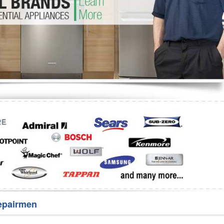
Washer Repair
Bake
epairmen