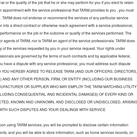
l or the quality of the job that he or she may perform for you if you elect to retain
an appointment with the service professional that TARM provides to you , you must
nal. TARM does not endorse or recommend the services of any particular service
nter into a direct contract or otherwise reach agreement with a service professional,
performance on the job or the outcome or quality of the services performed. The
or agents of TARM, nor is TARM an agent of the service professionals. TARM does
ny of the services requested by you in your service request. Your rights under
fessionals are governed by the terms of such contracts and by applicable federal,
you have a dispute with any service professional, you must address such dispute
tly, AND YOU HEREBY AGREE TO RELEASE TARM (AND OUR OFFICERS, DIRECTORS
) AND ANY OTHER PERSON, FIRM, OR ENTITY (INCLUDING OUR BUSINESS
UFACTURER OR SUPPLIER WHO MAY EMPLOY THE TARM MATCHING UTILITY
LUDING CONSEQUENTIAL AND INCIDENTAL DAMAGES) OF EVERY KIND OR
TED, KNOWN AND UNKNOWN, AND DISCLOSED OR UNDISCLOSED, ARISIN
WITH SUCH DISPUTES AND YOUR DEALINGS WITH SERVICE
on using TARM services, you will be prompted to disclose certain information
nts, and you will be able to store information, such as home services records, on