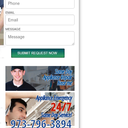
rs Pride Repair
EMAIL
MESSAGE
Same Day
Appliance Repair
Near me
Appliance Emergency
24/7
Same Day Service!
973-796-3894