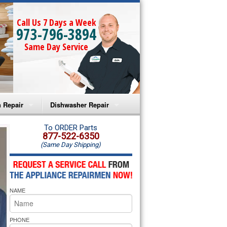
Call Us 7 Days a Week
973-796-3894
Same Day Service
 Repair
Dishwasher Repair
a Microwave Repair
Amana Dishwasher Repair
To ORDER Parts
877-522-6350
(Same Day Shipping)
a Oven Repair
Whirlpool Dishwasher Repair
lpool Microwave Repair
NAME
lpool Oven Repair
lpool Cooktop Repair
PHONE