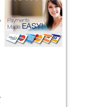
f
n
o
r