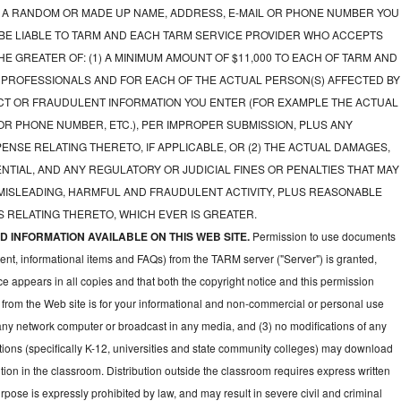
A RANDOM OR MADE UP NAME, ADDRESS, E-MAIL OR PHONE NUMBER YOU
 BE LIABLE TO TARM AND EACH TARM SERVICE PROVIDER WHO ACCEPTS
E GREATER OF: (1) A MINIMUM AMOUNT OF $11,000 TO EACH OF TARM AND
 PROFESSIONALS AND FOR EACH OF THE ACTUAL PERSON(S) AFFECTED BY
CT OR FRAUDULENT INFORMATION YOU ENTER (FOR EXAMPLE THE ACTUAL
OR PHONE NUMBER, ETC.), PER IMPROPER SUBMISSION, PLUS ANY
NSE RELATING THERETO, IF APPLICABLE, OR (2) THE ACTUAL DAMAGES,
NTIAL, AND ANY REGULATORY OR JUDICIAL FINES OR PENALTIES THAT MAY
 MISLEADING, HARMFUL AND FRAUDULENT ACTIVITY, PLUS REASONABLE
 RELATING THERETO, WHICH EVER IS GREATER.
 INFORMATION AVAILABLE ON THIS WEB SITE.
Permission to use documents
ent, informational items and FAQs) from the TARM server ("Server") is granted,
ce appears in all copies and that both the copyright notice and this permission
 from the Web site is for your informational and non-commercial or personal use
 any network computer or broadcast in any media, and (3) no modifications of any
ions (specifically K-12, universities and state community colleges) may download
ion in the classroom. Distribution outside the classroom requires express written
pose is expressly prohibited by law, and may result in severe civil and criminal