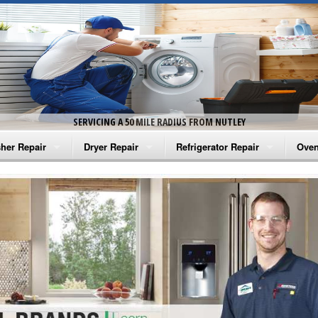
SERVICING A 50 MILE RADIUS FROM NUTLEY
her Repair
Dryer Repair
Refrigerator Repair
Oven
na Washer Repair
Amana Dryer Repair
Amana Refrigerator Repair
Aman
rlpool Washer Repair
Maytag Dryer Repair
Whirlpool Refrigerator Repair
Aman
tag Washer Repair
Whirlpool Dryer Repair
GE Refrigerator Repair
Whir
gidaire Washer Repair
GE Dryer Repair
Turbo Air Repair
Whir
ctrolux Washer Repair
Whir