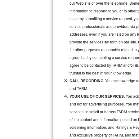
Kitchenaid Superba Repair
our Web site or over the telephone. Some o
information to respond to you or to other 
GE Artistry Repair
us, or by submitting a service request, y
service professionals and providers via p
Whirlpool Duet Repair
addresses, even if you are listed on any fe
Maytag Bravos Repair
provide the services set forth on our site
for other purposes reasonably related to 
Whirlpool Cabrio Repair
agree that by completing a service reques
agree to be contacted by TARM and/or its 
Frigidaire Professional Repair
truthful to the best of your knowledge.
CALL RECORDING.
You acknowledge and
Whirlpool Smart Repair
and TARM.
Whirlpool Sidekicks Repair
YOUR USE OF OUR SERVICES.
You ackn
and not for advertising purposes. You ma
Maytag Maxima Repair
services, to solicit or harass TARM servic
of the content and information posted on t
Kitchenaid Pro Line Repair
screening information, and Ratings & Revi
Samsung Chef Collection Repair
and exclusive property of TARM, and that 