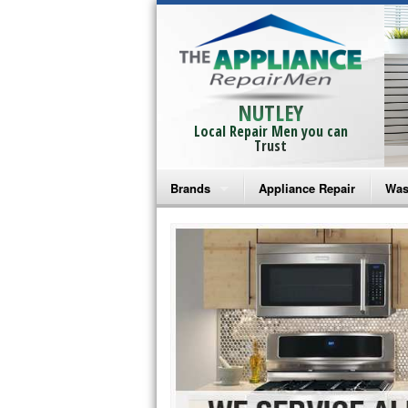
NUTLEY
Local Repair Men you can
Trust
Brands
Appliance Repair
Was
Bosch Repair
Ama
Frigidaire Repair
Whi
GE Monogram Repair
May
GE Repair
Fri
Haier Repair
Ele