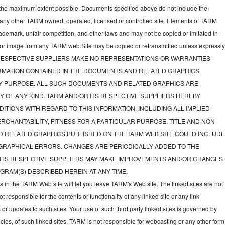
to the maximum extent possible. Documents specified above do not include the
 any other TARM owned, operated, licensed or controlled site. Elements of TARM
rademark, unfair competition, and other laws and may not be copied or imitated in
d or image from any TARM web Site may be copied or retransmitted unless expressl
TS RESPECTIVE SUPPLIERS MAKE NO REPRESENTATIONS OR WARRANTIES
FORMATION CONTAINED IN THE DOCUMENTS AND RELATED GRAPHICS
NY PURPOSE. ALL SUCH DOCUMENTS AND RELATED GRAPHICS ARE
Y OF ANY KIND. TARM AND/OR ITS RESPECTIVE SUPPLIERS HEREBY
ITIONS WITH REGARD TO THIS INFORMATION, INCLUDING ALL IMPLIED
CHANTABILITY, FITNESS FOR A PARTICULAR PURPOSE, TITLE AND NON-
D RELATED GRAPHICS PUBLISHED ON THE TARM WEB SITE COULD INCLUD
GRAPHICAL ERRORS. CHANGES ARE PERIODICALLY ADDED TO THE
 ITS RESPECTIVE SUPPLIERS MAY MAKE IMPROVEMENTS AND/OR CHANGES
GRAM(S) DESCRIBED HEREIN AT ANY TIME.
ks in the TARM Web site will let you leave TARM's Web site. The linked sites are not
responsible for the contents or functionality of any linked site or any link
 or updates to such sites. Your use of such third party linked sites is governed by
icies, of such linked sites. TARM is not responsible for webcasting or any other form