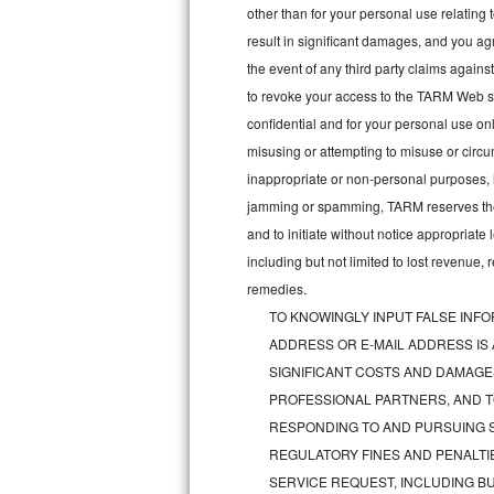
other than for your personal use relating 
Bosch Axxis Repair
result in significant damages, and you a
the event of any third party claims agains
Bosch 500 Series Repair
to revoke your access to the TARM Web sit
confidential and for your personal use onl
Bosch 800 Series Repair
misusing or attempting to misuse or circu
Samsung Aquajet Repair
inappropriate or non-personal purposes, inc
jamming or spamming, TARM reserves the ri
Samsung Superspeed Repair
and to initiate without notice appropriat
including but not limited to lost revenue,
LG Studio Repair
remedies.
TO KNOWINGLY INPUT FALSE INFO
LG Turbowash Repair
ADDRESS OR E-MAIL ADDRESS IS
LG Stackable Repair
SIGNIFICANT COSTS AND DAMAGES
PROFESSIONAL PARTNERS, AND T
LG Steam Repair
RESPONDING TO AND PURSUING S
REGULATORY FINES AND PENALTIE
GE True Temp Repair
SERVICE REQUEST, INCLUDING BU