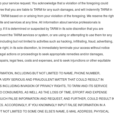
to your service request. You acknowledge that a violation of the foregoing could
gree that you are liable to TARM for any such damages, and will indemnify TARM in
t TARM based on or arising from your violation of the foregoing. We reserve the righ
e and services at any time. All information about service professionals is
y. If it is determined or suspected by TARM in its sole discretion that you are
mvent the TARM services or system, or are using or attempting to use them for any
luding but not limited to activities such as hacking, infiltrating, fraud, advertising,
ght, in its sole discretion, to immediately terminate your access without notice
e legal actions or proceedings to seek appropriate remedies and/or damages,
 repairs, legal fees, costs and expenses, and to seek injunctions or other equitable
RMATION, INCLUDING BUT NOT LIMITED TO NAME, PHONE NUMBER,
 A VERY SERIOUS AND FRAUDULENT MATTER THAT COULD RESULT IN
 INCLUDING INVASION OF PRIVACY RIGHTS, TO TARM AND ITS SERVICE
O CONSUMERS, AS WELL AS THE LOSS OF TIME, EFFORT AND EXPENSE
UCH FALSE INFORMATION AND REQUEST, AND FURTHER, COULD RESULT I
S. ACCORDINGLY, IF YOU KNOWINGLY INPUT FALSE INFORMATION IN A
T NOT LIMITED TO SOME ONE ELSE'S NAME, E-MAIL ADDRESS, PHYSICAL