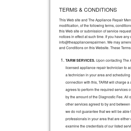
TERMS & CONDITIONS
Thermador Repair
This Web site and The Appliance Repair Men, 
U-line Repair
modification, of the following terms, conditio
this Web site or submission of service reques
notices in effect at such time. If you have a
Viking Repair
info@theappliancerepairmen. We may amend th
and Conditions on this Website. These Terms
Whirlpool Repair
TARM SERVICES.
Upon contacting The A
Wolf Repair
licensed appliance repair technician to a
Asko Repair
a technician in your area and scheduling 
connection with this, TARM will charge a 
Speed Queen Repair
agrees to perform the required services o
by the amount of the Diagnostic Fee. All o
Danby Repair
other services agreed to by and between 
we do not guarantee that we will be able 
Marvel Repair
professionals in your area that are either
Lynx Repair
examine the credentials of our listed ser