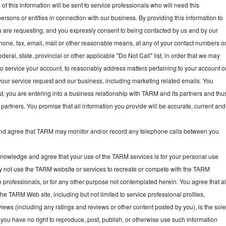
f this information will be sent to service professionals who will need this
persons or entities in connection with our business. By providing this information to
ou are requesting, and you expressly consent to being contacted by us and by our
hone, fax, email, mail or other reasonable means, at any of your contact numbers o
deral, state, provincial or other applicable "Do Not Call" list, in order that we may
, to service your account, to reasonably address matters pertaining to your account o
your service request and our business, including marketing related emails. You
t, you are entering into a business relationship with TARM and its partners and thu
partners. You promise that all information you provide will be accurate, current and
 agree that TARM may monitor and/or record any telephone calls between you
owledge and agree that your use of the TARM services is for your personal use
y not use the TARM website or services to recreate or compete with the TARM
e professionals, or for any other purpose not contemplated herein. You agree that al
he TARM Web site, including but not limited to service professional profiles,
ews (including any ratings and reviews or other content posted by you), is the sol
you have no right to reproduce, post, publish, or otherwise use such information