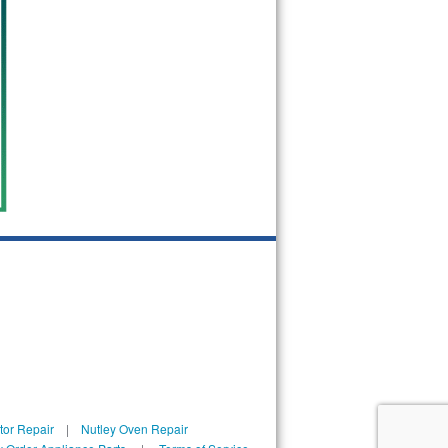
tor Repair
|
Nutley Oven Repair