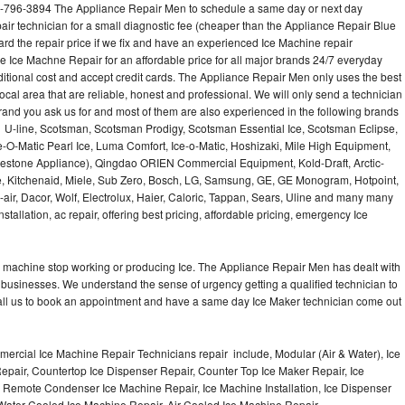
3-796-3894 The Appliance Repair Men to schedule a same day or next day
air technician for a small diagnostic fee (cheaper than the Appliance Repair Blue
ard the repair price if we fix and have an experienced Ice Machine repair
e Ice Machne Repair for an affordable price for all major brands 24/7 everyday
ditional cost and accept credit cards. The Appliance Repair Men only uses the best
ocal area that are reliable, honest and professional. We will only send a technician
 brand you ask us for and most of them are also experienced in the following brands
 U-line, Scotsman, Scotsman Prodigy, Scotsman Essential Ice, Scotsman Eclipse,
-O-Matic Pearl Ice, Luma Comfort, Ice-o-Matic, Hoshizaki, Mile High Equipment,
uestone Appliance), Qingdao ORIEN Commercial Equipment, Kold-Draft, Arctic-
e, Kitchenaid, Miele, Sub Zero, Bosch, LG, Samsung, GE, GE Monogram, Hotpoint,
air, Dacor, Wolf, Electrolux, Haier, Caloric, Tappan, Sears, Uline and many many
tallation, ac repair, offering best pricing, affordable pricing, emergency Ice
Ice machine stop working or producing Ice. The Appliance Repair Men has dealt with
 of businesses. We understand the sense of urgency getting a qualified technician to
all us to book an appointment and have a same day Ice Maker technician come out
ercial Ice Machine Repair Technicians repair include, Modular (Air & Water), Ice
air, Countertop Ice Dispenser Repair, Counter Top Ice Maker Repair, Ice
r, Remote Condenser Ice Machine Repair, Ice Machine Installation, Ice Dispenser
Water Cooled Ice Machine Repair, Air Cooled Ice Machine Repair,