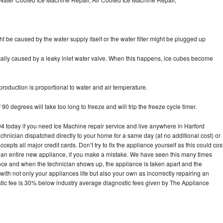
ht be caused by the water supply itself or the water filter might be plugged up
pically caused by a leaky inlet water valve. When this happens, ice cubes become
oduction is proportional to water and air temperature.
90 degrees will take too long to freeze and will trip the freeze cycle timer.
today if you need Ice Machine repair service and live anywhere in Harford
echnician dispatched directly to your home for a same day (at no additional cost) or
pts all major credit cards. Don’t try to fix the appliance yourself as this could cos
n entire new appliance, if you make a mistake. We have seen this many times
ance and when the technician shows up, the appliance is taken apart and the
th not only your appliances life but also your own as incorrectly repairing an
stic fee is 30% below industry average diagnostic fees given by The Appliance