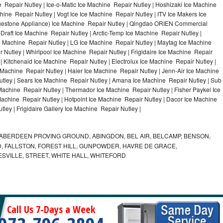
 Repair Nutley | Ice-o-Matic Ice Machine Repair Nutley | Hoshizaki Ice Machine
ine Repair Nutley | Vogt Ice Ice Machine Repair Nutley | ITV Ice Makers Ice
uestone Appliance) Ice Machine Repair Nutley | Qingdao ORIEN Commercial
Draft Ice Machine Repair Nutley | Arctic-Temp Ice Machine Repair Nutley |
ce Machine Repair Nutley | LG Ice Machine Repair Nutley | Maytag Ice Machine
Nutley | Whirlpool Ice Machine Repair Nutley | Frigidaire Ice Machine Repair
 Kitchenaid Ice Machine Repair Nutley | Electrolux Ice Machine Repair Nutley |
 Machine Repair Nutley | Haier Ice Machine Repair Nutley | Jenn-Air Ice Machine
tley | Sears Ice Machine Repair Nutley | Amana Ice Machine Repair Nutley | Sub
 Machine Repair Nutley | Thermador Ice Machine Repair Nutley | Fisher Paykel Ice
chine Repair Nutley | Hotpoint Ice Machine Repair Nutley | Dacor Ice Machine
ley | Frigidaire Gallery Ice Machine Repair Nutley |
ABERDEEN PROVING GROUND, ABINGDON, BEL AIR, BELCAMP, BENSON,
 FALLSTON, FOREST HILL, GUNPOWDER, HAVRE DE GRACE,
ESVILLE, STREET, WHITE HALL, WHITEFORD
Call Us 7-Days a Week