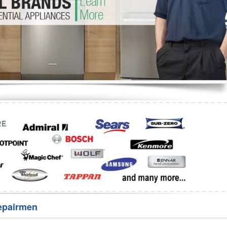
Washer Repair
Bake
epairmen