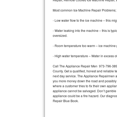
Bertazzoni Repair
Most common Ice Machine Repair Problems;
Electrolux Repair
- Low water flow to the ice machine – this mig
Dacor Repair
- Water leaking into the machine – this is ty
oversized.
Amana Repair
- Room temperature too warm – ice machine pr
GE Profile Repair
- High water temperature – Water in excess of 
GE Cafe Repair
Call The Appliance Repair Men 973-796-3894 
County. Get a qualified, honest and reliable t
Frigidaire Gallery Repair
next day service. The Appliance Repairmen acce
you more money down the road and possibly a
Whirlpool Gold Repair
where a customer tries to fix their own appli
appliance cannot be salvaged. Don’t gamble wi
Kenmore Elite Repair
appliance could be a fire hazard. Our diagno
Repair Blue Book.
Kitchenaid Architect Repair