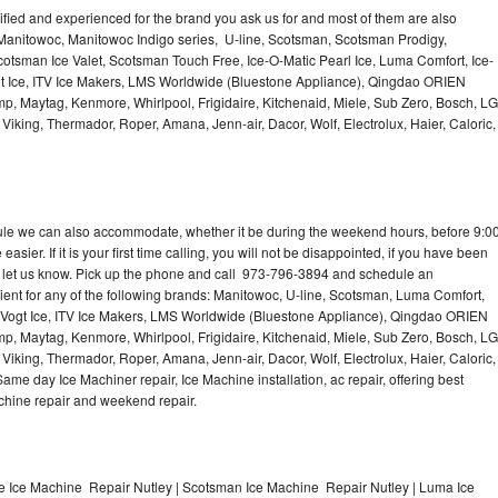
lified and experienced for the brand you ask us for and most of them are also
 Manitowoc, Manitowoc Indigo series, U-line, Scotsman, Scotsman Prodigy,
otsman Ice Valet, Scotsman Touch Free, Ice-O-Matic Pearl Ice, Luma Comfort, Ice-
gt Ice, ITV Ice Makers, LMS Worldwide (Bluestone Appliance), Qingdao ORIEN
p, Maytag, Kenmore, Whirlpool, Frigidaire, Kitchenaid, Miele, Sub Zero, Bosch, LG
king, Thermador, Roper, Amana, Jenn-air, Dacor, Wolf, Electrolux, Haier, Caloric,
dule we can also accommodate, whether it be during the weekend hours, before 9:0
asier. If it is your first time calling, you will not be disappointed, if you have been
n, let us know. Pick up the phone and call 973-796-3894 and schedule an
nient for any of the following brands: Manitowoc, U-line, Scotsman, Luma Comfort,
, Vogt Ice, ITV Ice Makers, LMS Worldwide (Bluestone Appliance), Qingdao ORIEN
p, Maytag, Kenmore, Whirlpool, Frigidaire, Kitchenaid, Miele, Sub Zero, Bosch, LG
king, Thermador, Roper, Amana, Jenn-air, Dacor, Wolf, Electrolux, Haier, Caloric,
e day Ice Machiner repair, Ice Machine installation, ac repair, offering best
achine repair and weekend repair.
e Ice Machine Repair Nutley | Scotsman Ice Machine Repair Nutley | Luma Ice