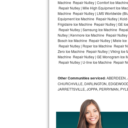
Machine Repair Nutley | Comfort Ice Machine
Repair Nutley | Mile High Equipment Ice Mach
Bosch Axxis Repair
Machine Repair Nutley | LMS Worldwide (Bl
Equipment Ice Machine Repair Nutley | Kold-
Bosch 500 Series Repair
Frigidaire Ice Machine Repair Nutley | GE I
Repair Nutley | Samsung Ice Machine Repair 
Bosch 800 Series Repair
Nutley | Kenmore Ice Machine Repair Nutley |
Bosch Ice Machine Repair Nutley | Miele Ice
Samsung Aquajet Repair
Repair Nutley | Roper Ice Machine Repair Nu
Zero Ice Machine Repair Nutley | Viking Ice
Machine Repair Nutley | GE Monogram Ice Ma
Samsung Superspeed Repair
Repair Nutley | U-line Ice Machine Repair Nut
LG Studio Repair
Other Communities serviced:
ABERDEEN, 
LG Turbowash Repair
CHURCHVILLE, DARLINGTON, EDGEWOOD,
JARRETTSVILLE, JOPPA, PERRYMAN, PYL
LG Stackable Repair
LG Steam Repair
GE True Temp Repair