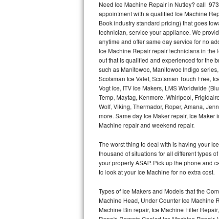
Need Ice Machine Repair in Nutley? call 97
appointment with a qualified Ice Machine Rep
Thermador Repair
Book industry standard pricing) that goes tow
technician, service your appliance. We provid
U-line Repair
anytime and offer same day service for no ad
Ice Machine Repair repair technicians in the l
out that is qualified and experienced for the
Viking Repair
such as Manitowoc, Manitowoc Indigo series,
Scotsman Ice Valet, Scotsman Touch Free, Ice
Whirlpool Repair
Vogt Ice, ITV Ice Makers, LMS Worldwide (Bl
Temp, Maytag, Kenmore, Whirlpool, Frigidair
Wolf Repair
Wolf, Viking, Thermador, Roper, Amana, Jenn-
more. Same day Ice Maker repair, Ice Maker ins
Asko Repair
Machine repair and weekend repair.
The worst thing to deal with is having your 
Speed Queen Repair
thousand of situations for all different types
your property ASAP. Pick up the phone and c
Danby Repair
to look at your Ice Machine for no extra cost.
Marvel Repair
Types of Ice Makers and Models that the Comm
Machine Head, Under Counter Ice Machine Rep
Lynx Repair
Machine Bin repair, Ice Machine Filter Repai
Repair, Remote Cooled Ice Machine Repair, 