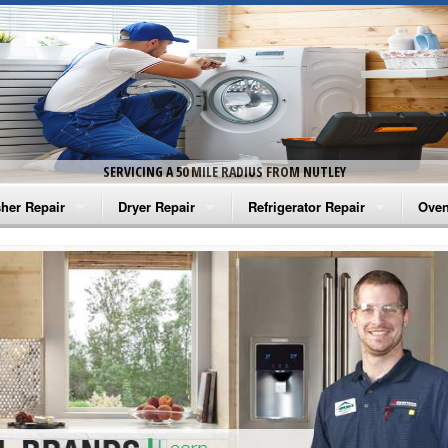
SERVICING A 50 MILE RADIUS FROM NUTLEY
her Repair
Dryer Repair
Refrigerator Repair
Oven
na Washer Repair
Amana Dryer Repair
Amana Refrigerator Repair
Aman
rlpool Washer Repair
Maytag Dryer Repair
Whirlpool Refrigerator Repair
Aman
tag Washer Repair
Whirlpool Dryer Repair
GE Refrigerator Repair
Whir
gidaire Washer Repair
GE Dryer Repair
Turbo Air Repair
Whir
ctrolux Washer Repair
Whir