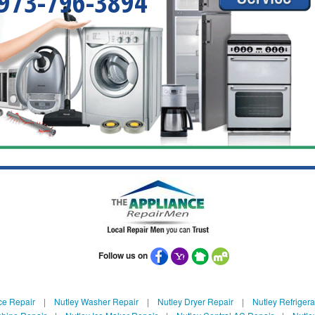
973-796-3894
Follow us on
ce Repair
|
Nutley Washer Repair
|
Nutley Dryer Repair
|
Nutley Refrigera