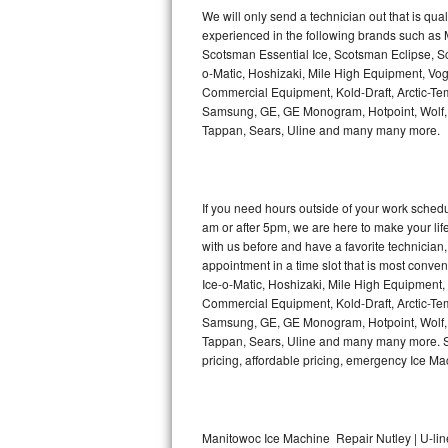
Kitchenaid Superba Repair
We will only send a technician out that is qua
experienced in the following brands such as
GE Artistry Repair
Scotsman Essential Ice, Scotsman Eclipse, Sc
o-Matic, Hoshizaki, Mile High Equipment, Vo
Whirlpool Duet Repair
Commercial Equipment, Kold-Draft, Arctic-Tem
Samsung, GE, GE Monogram, Hotpoint, Wolf, Vi
Tappan, Sears, Uline and many many more.
Maytag Bravos Repair
Whirlpool Cabrio Repair
If you need hours outside of your work sche
Frigidaire Professional Repair
am or after 5pm, we are here to make your life e
with us before and have a favorite technicia
Whirlpool Smart Repair
appointment in a time slot that is most conve
Ice-o-Matic, Hoshizaki, Mile High Equipment
Commercial Equipment, Kold-Draft, Arctic-Tem
Whirlpool Sidekicks Repair
Samsung, GE, GE Monogram, Hotpoint, Wolf, Vi
Tappan, Sears, Uline and many many more. Sam
Maytag Maxima Repair
pricing, affordable pricing, emergency Ice M
Kitchenaid Pro Line Repair
Samsung Chef Collection Repair
Manitowoc Ice Machine Repair Nutley | U-lin