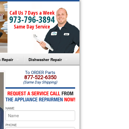
Call Us 7 Days a Week
973-796-3894
Same Day Service
 Repair
Dishwasher Repair
a Microwave Repair
Amana Dishwasher Repair
To ORDER Parts
877-522-6350
(Same Day Shipping)
a Oven Repair
Whirlpool Dishwasher Repair
lpool Microwave Repair
NAME
lpool Oven Repair
lpool Cooktop Repair
PHONE