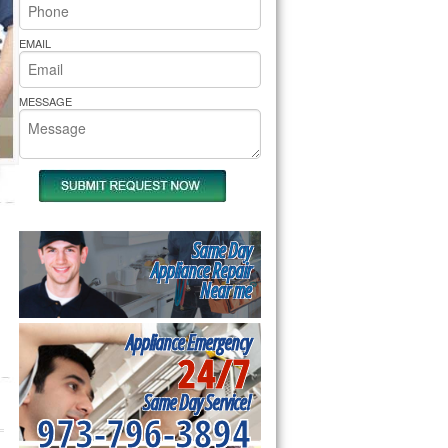
rs Pride Repair
EMAIL
MESSAGE
Same Day
Appliance Repair
Near me
Appliance Emergency
24/7
Same Day Service!
973-796-3894