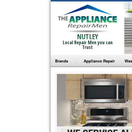
NUTLEY
Local Repair Men you can
Trust
Brands
Appliance Repair
Was
Bosch Repair
Ama
Frigidaire Repair
Whi
GE Monogram Repair
May
GE Repair
Fri
Haier Repair
Ele